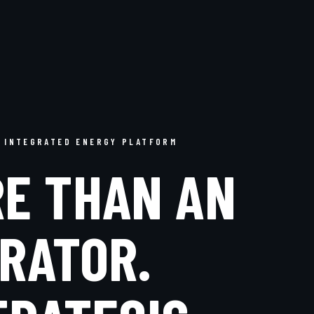
 INTEGRATED ENERGY PLATFORM
E THAN AN
RATOR.