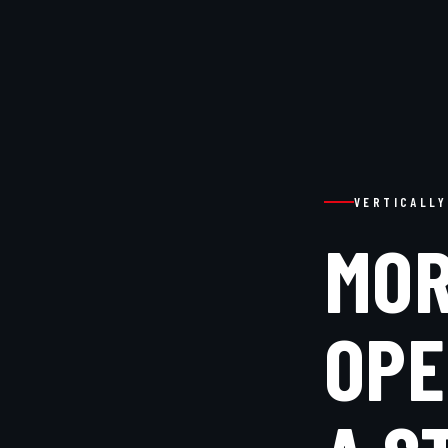
VERTICALLY
MOR
OPE