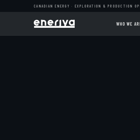
CANADIAN ENERGY · EXPLORATION & PRODUCTION O
WHO WE AR