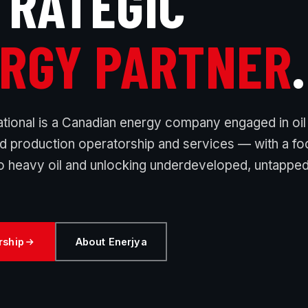
TRATEGIC
RGY PARTNER
.
ational is a Canadian energy company engaged in oil
nd production operatorship and services — with a f
 heavy oil and unlocking underdeveloped, untappe
rship
About Enerjya