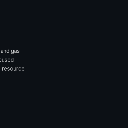
 and gas
ocused
d resource