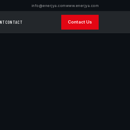
info@enerjya.com
www.enerjya.com
INT
CONTACT
Contact Us