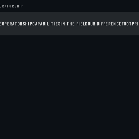
PERATORSHIP
E
OPERATORSHIP
CAPABILITIES
IN THE FIELD
OUR DIFFERENCE
FOOTPR