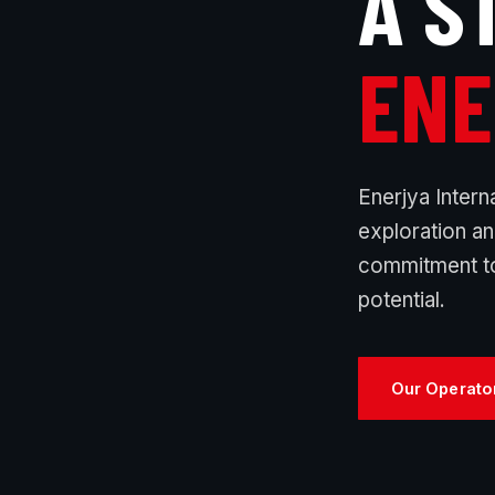
A S
ENE
Enerjya Intern
exploration a
commitment to
potential.
Our Operato