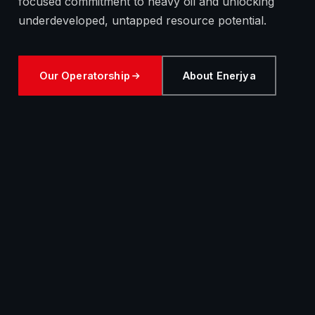
focused commitment to heavy oil and unlocking
underdeveloped, untapped resource potential.
Our Operatorship
About Enerjya