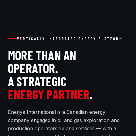
VERTICALLY INTEGRATED ENERGY PLATFORM
MORE THAN AN
OPERATOR.
A STRATEGIC
ENERGY PARTNER
.
Enerjya International is a Canadian energy
company engaged in oil and gas exploration and
production operatorship and services — with a