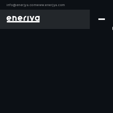
info@enerjya.com
www.enerjya.com