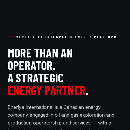
VERTICALLY INTEGRATED ENERGY PLATFORM
MORE THAN AN
OPERATOR.
A STRATEGIC
ENERGY PARTNER
.
Enerjya International is a Canadian energy
company engaged in oil and gas exploration and
production operatorship and services — with a