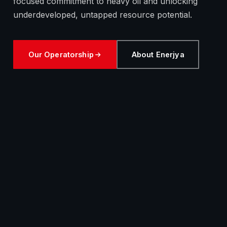
focused commitment to heavy oil and unlocking
underdeveloped, untapped resource potential.
Our Operatorship
About Enerjya