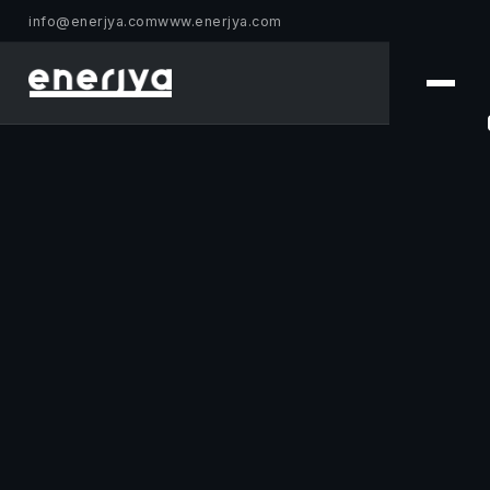
info@enerjya.com
www.enerjya.com