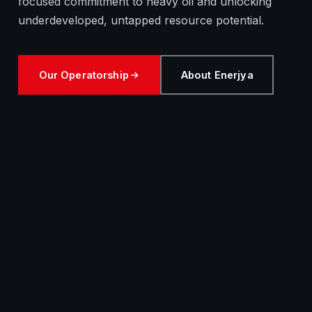
focused commitment to heavy oil and unlocking
underdeveloped, untapped resource potential.
Our Operatorship
About Enerjya