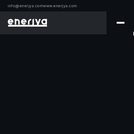
info@enerjya.com
www.enerjya.com