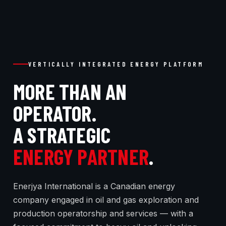
VERTICALLY INTEGRATED ENERGY PLATFORM
MORE THAN AN
OPERATOR.
A STRATEGIC
ENERGY PARTNER
.
Enerjya International is a Canadian energy
company engaged in oil and gas exploration and
production operatorship and services — with a