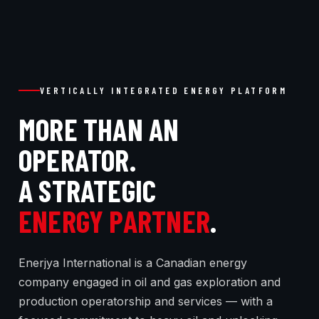
VERTICALLY INTEGRATED ENERGY PLATFORM
MORE THAN AN
OPERATOR.
A STRATEGIC
ENERGY PARTNER
.
Enerjya International is a Canadian energy
company engaged in oil and gas exploration and
production operatorship and services — with a