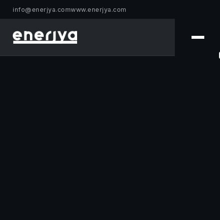
info@enerjya.com
www.enerjya.com