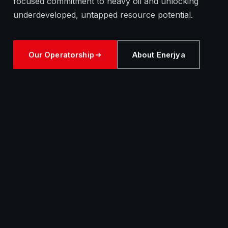
focused commitment to heavy oil and unlocking
underdeveloped, untapped resource potential.
Our Operatorship
About Enerjya